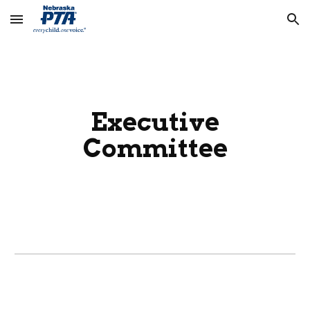
Skip to main content
Skip to navigation
Executive
Committee