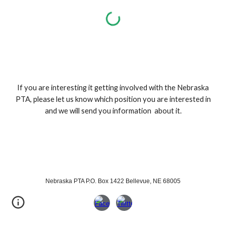
If you are interesting it getting involved with the Nebraska
PTA, please let us know which position you are interested in
and we will send you information about it.
Nebraska PTA P.O. Box 1422 Bellevue, NE 68005